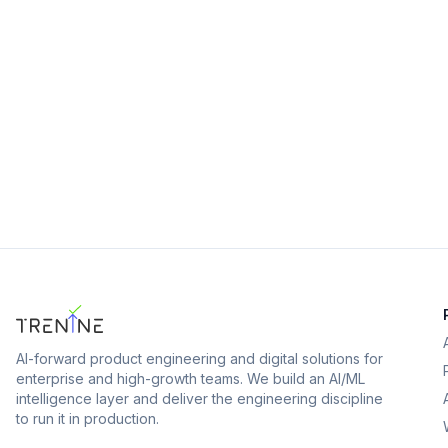
View
AI-forward product engineering and digital solutions for
enterprise and high-growth teams.
We build an AI/ML
intelligence layer and deliver the engineering discipline
to run it in production.