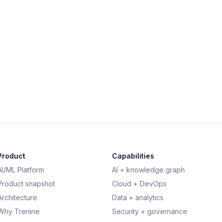
View
Product
Capabilities
AI/ML Platform
AI + knowledge graph
Product snapshot
Cloud + DevOps
Architecture
Data + analytics
Why Trenine
Security + governance