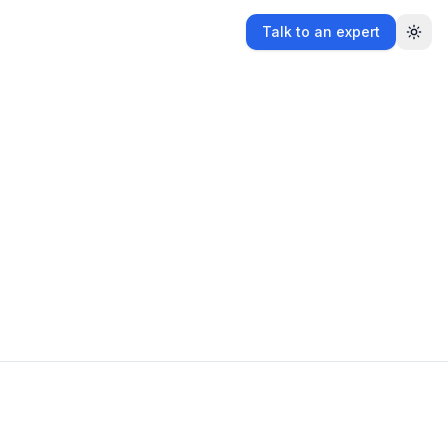
Talk to an expert