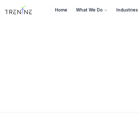
Home
What We Do
Industries