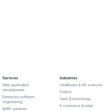
View
Services
Industries
Web application
Healthcare & life sciences
development
Fintech
Enterprise software
SaaS & technology
engineering
E-commerce & retail
AI/ML solutions