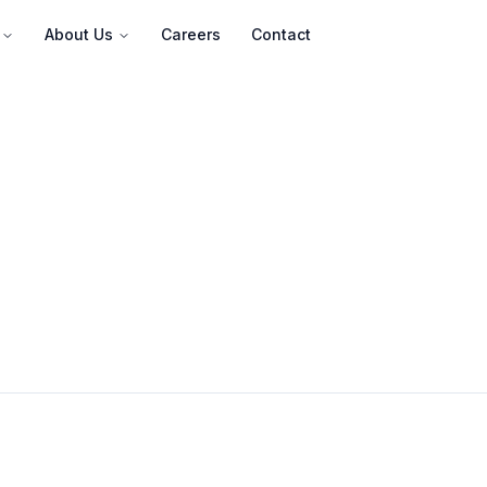
About Us
Careers
Contact