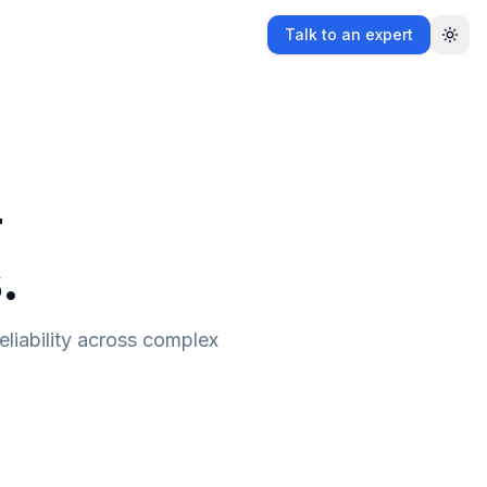
Talk to an expert
r
.
eliability across complex