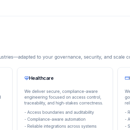
stries—adapted to your governance, security, and scale co
Healthcare
We deliver secure, compliance-aware
We
d
engineering focused on access control,
go
traceability, and high-stakes correctness.
re
-
Access boundaries and auditability
-
R
-
Compliance-aware automation
-
A
-
Reliable integrations across systems
-
S