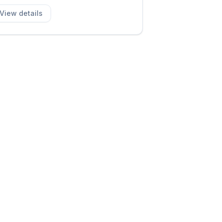
View details