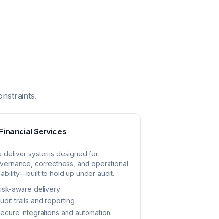
nstraints.
Financial Services
 deliver systems designed for
vernance, correctness, and operational
liability—built to hold up under audit.
isk-aware delivery
udit trails and reporting
ecure integrations and automation