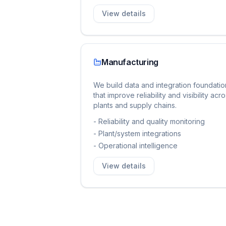
View details
Manufacturing
We build data and integration foundatio
that improve reliability and visibility acr
plants and supply chains.
-
Reliability and quality monitoring
-
Plant/system integrations
-
Operational intelligence
View details