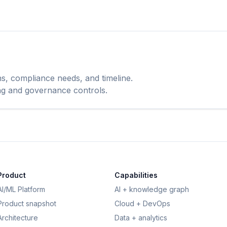
ns, compliance needs, and timeline.
ing and governance controls.
Product
Capabilities
AI/ML Platform
AI + knowledge graph
Product snapshot
Cloud + DevOps
Architecture
Data + analytics