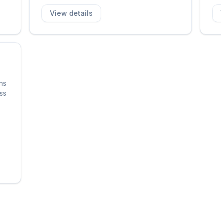
View details
ns
oss