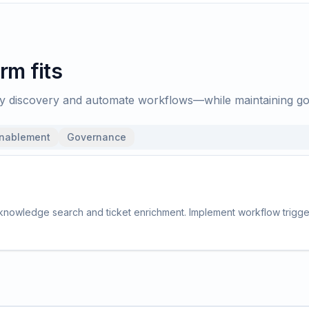
rm fits
ify discovery and automate workflows—while maintaining g
enablement
Governance
 knowledge search and ticket enrichment. Implement workflow trigger