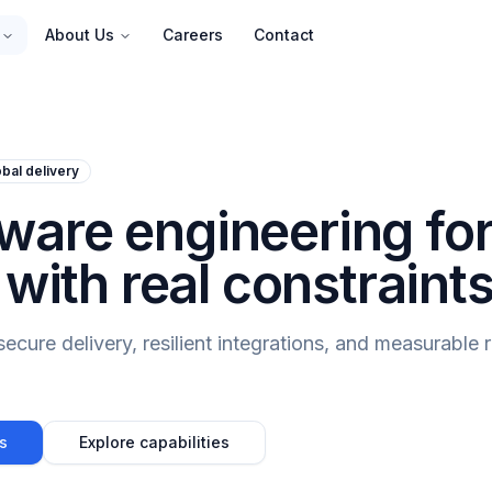
About Us
Careers
Contact
bal delivery
are engineering fo
 with real constraints
cure delivery, resilient integrations, and measurable r
s
Explore capabilities