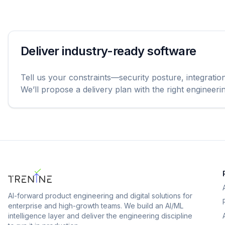
Deliver industry-ready software
Tell us your constraints—security posture, integratio
We’ll propose a delivery plan with the right engineer
AI-forward product engineering and digital solutions for
enterprise and high-growth teams.
We build an AI/ML
intelligence layer and deliver the engineering discipline