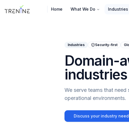
Home
What We Do
Industries
Industries
Security-first
Glo
Domain-aw
industries
We serve teams that need se
operational environments.
Discuss your industry need