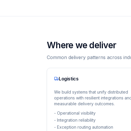
Where we deliver
Common delivery patterns across indu
Logistics
We build systems that unify distributed
operations with resilient integrations an
measurable delivery outcomes.
-
Operational visibility
-
Integration reliability
-
Exception routing automation