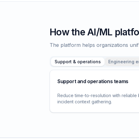
How the AI/ML platfo
The platform helps organizations un
Support & operations
Engineering 
Support and operations teams
Reduce time-to-resolution with reliable
incident context gathering.