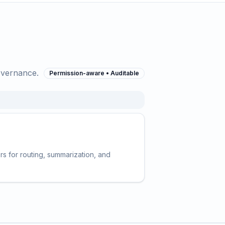
overnance.
Permission-aware • Auditable
s for routing, summarization, and