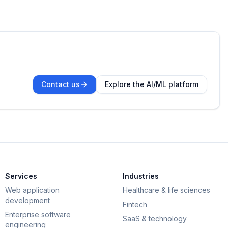
Contact us
Explore the AI/ML platform
Services
Industries
Web application
Healthcare & life sciences
development
Fintech
Enterprise software
SaaS & technology
engineering